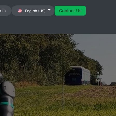
 in
Contact Us
English (US)