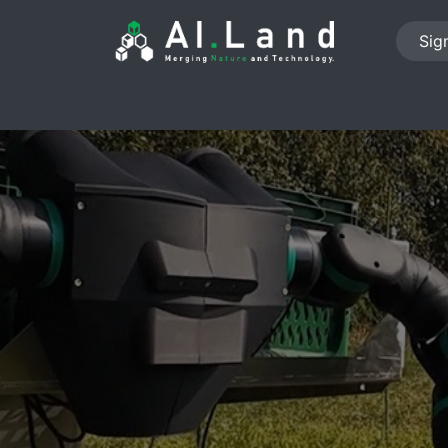
Sign
PROJECTS
ABOUT US
NEWS
JOB