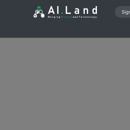
Sign
PROJECTS
ABOUT US
NEWS
JOB