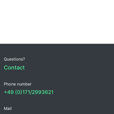
Questions?
Contact
Phone number
+49 (0)171/2993621
Mail