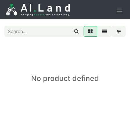
No product defined